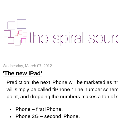
Wednesday, March 07, 2012
‘The new iPad’
Prediction: the next iPhone will be marketed as 
will simply be called “iPhone.” The number scheme
point, and dropping the numbers makes a ton of 
iPhone – first iPhone.
iPhone 3G – second iPhone.