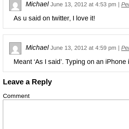
Michael
June 13, 2012
at
4:53 pm
|
Pe
As u said on twitter, I love it!
Michael
June 13, 2012
at
4:59 pm
|
Pe
Meant ‘As I said’. Typing on an iPhone i
Leave a Reply
Comment