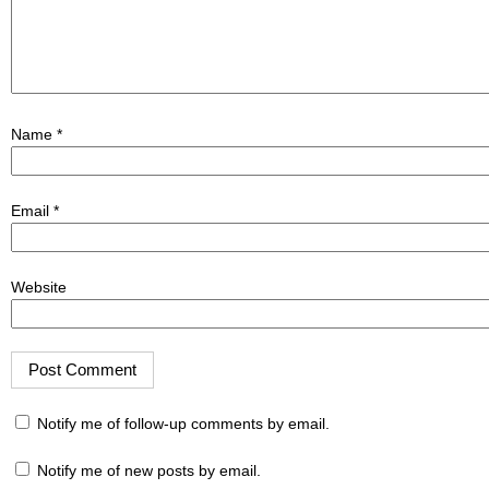
Name
*
Email
*
Website
Notify me of follow-up comments by email.
Notify me of new posts by email.