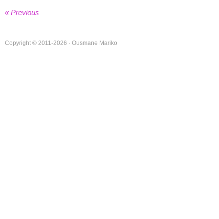
« Previous
Copyright © 2011-2026 · Ousmane Mariko