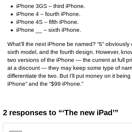
iPhone 3GS – third iPhone.
iPhone 4 – fourth iPhone.
iPhone 4S – fifth iPhone.
iPhone __ – sixth iPhone.
What’ll the next iPhone be named? “5” obviously c
sixth model, and the fourth design. However, know
two versions of the iPhone — the current at full p
at a discount — they may keep some type of nam
differentiate the two. But I’ll put money on it bein
iPhone” and the “$99 iPhone.”
2 responses to “‘The new iPad’”