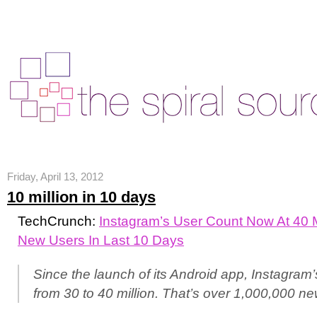
Friday, April 13, 2012
10 million in 10 days
TechCrunch:
Instagram’s User Count Now At 40 Mi
New Users In Last 10 Days
Since the launch of its Android app, Instagram
from 30 to 40 million. That’s over 1,000,000 n