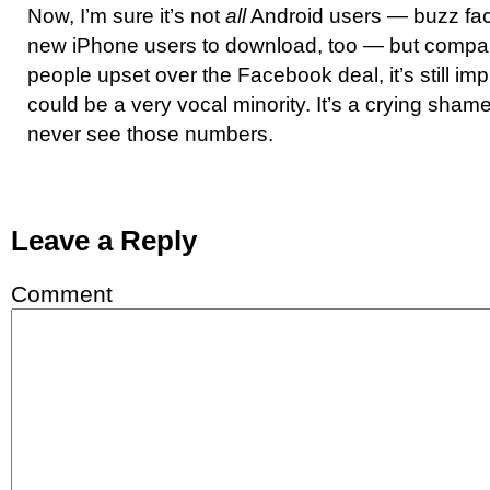
Now, I’m sure it’s not
all
Android users — buzz fact
new iPhone users to download, too — but compare
people upset over the Facebook deal, it’s still imp
could be a very vocal minority. It’s a crying shame
never see those numbers.
Leave a Reply
Comment