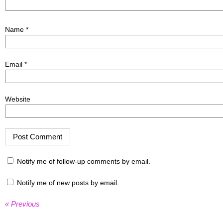
Name
*
Email
*
Website
Notify me of follow-up comments by email.
Notify me of new posts by email.
« Previous