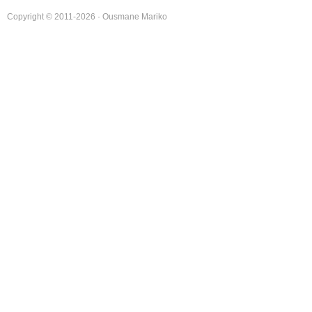
Copyright © 2011-2026 · Ousmane Mariko