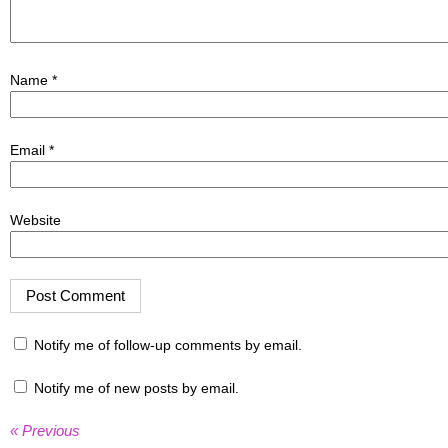
Name
*
Email
*
Website
Notify me of follow-up comments by email.
Notify me of new posts by email.
« Previous