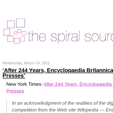
Wednesday, March 14, 2012
‘After 244 Years, Encyclopaedia Britannic
Presses’
New York Times:
After 244 Years, Encyclopaedia 
Presses
In an acknowledgment of the realities of the di
competition from the Web site Wikipedia — En