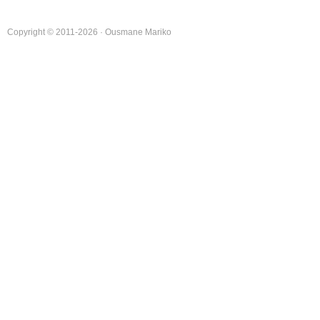
Copyright © 2011-2026 · Ousmane Mariko