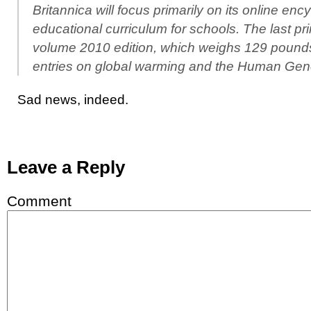
Britannica will focus primarily on its online en
educational curriculum for schools. The last pri
volume 2010 edition, which weighs 129 pound
entries on global warming and the Human Gen
Sad news, indeed.
Leave a Reply
Comment